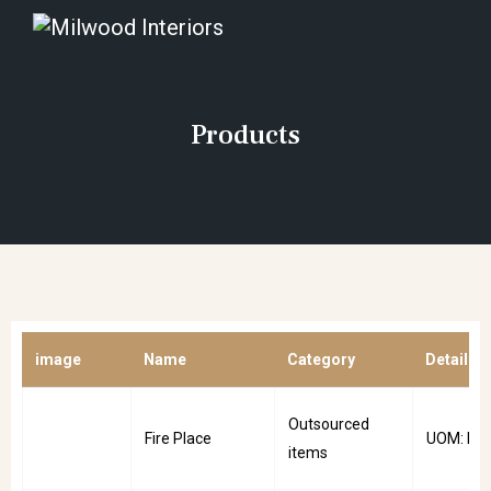
Products
image
Name
Category
Details
Outsourced
Fire Place
UOM: PC
items