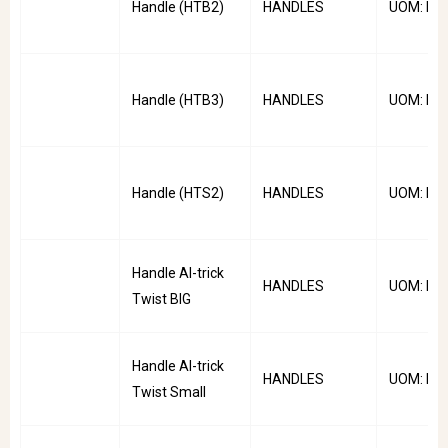
Handle (HTB2)
HANDLES
UOM: PC
Handle (HTB3)
HANDLES
UOM: PC
Handle (HTS2)
HANDLES
UOM: PC
Handle Al-trick
HANDLES
UOM: PC
Twist BIG
Handle Al-trick
HANDLES
UOM: PC
Twist Small