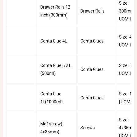
Size:
Drawer Rails 12
Drawer Rails
300mm |
Inch (300mm)
UOM: Pai
Size: 4L |
Conta Glue 4L
Conta Glues
UOM: PC
Conta Glue1/2 L
Size: 500
Conta Glues
(500ml)
UOM: PC
Conta Glue
Size: 10
Conta Glues
1L(1000ml)
| UOM: P
Size:
Mdf screw(
Screws
4x35mm 
4x35mm)
UOM: Pkt