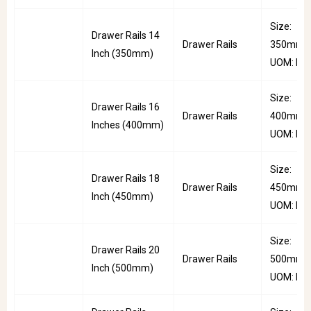
Size:
Drawer Rails 14
Drawer Rails
350mm |
Inch (350mm)
UOM: Pai
Size:
Drawer Rails 16
Drawer Rails
400mm |
Inches (400mm)
UOM: Pai
Size:
Drawer Rails 18
Drawer Rails
450mm |
Inch (450mm)
UOM: Pai
Size:
Drawer Rails 20
Drawer Rails
500mm |
Inch (500mm)
UOM: Pai