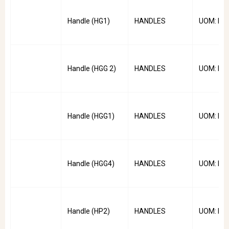
Handle (HG1)
HANDLES
UOM: PC
Handle (HGG 2)
HANDLES
UOM: PC
Handle (HGG1)
HANDLES
UOM: PC
Handle (HGG4)
HANDLES
UOM: PC
Handle (HP2)
HANDLES
UOM: PC