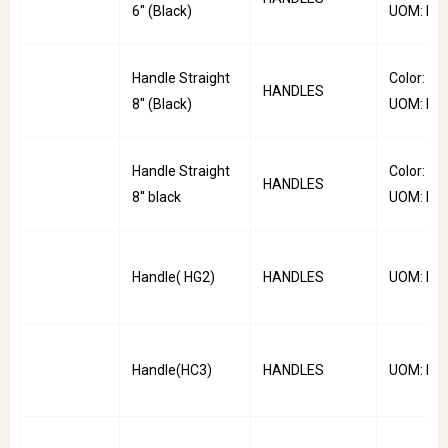
6'' (Black)
UOM: PC
Handle Straight
Color: Bla
HANDLES
8'' (Black)
UOM: PC
Handle Straight
Color: Bla
HANDLES
8'' black
UOM: PC
Handle( HG2)
HANDLES
UOM: PC
Handle(HC3)
HANDLES
UOM: PC