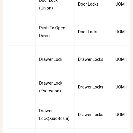
Door Lock
Door Locks
UOM: PC
(Union)
Push To Open
Door Locks
UOM: PC
Device
Drawer Lock
Drawer Locks
UOM: PC
Drawer Lock
Drawer Locks
UOM: PC
(Everwood)
Drawer
Drawer Locks
UOM: PC
Lock(XiaoBoshi)