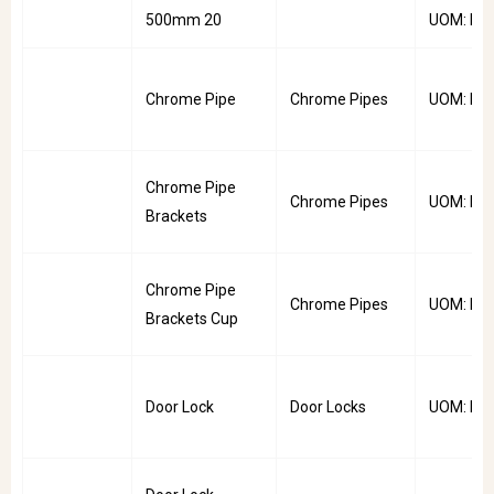
500mm 20
UOM: Pai
Chrome Pipe
Chrome Pipes
UOM: PC
Chrome Pipe
Chrome Pipes
UOM: Pai
Brackets
Chrome Pipe
Chrome Pipes
UOM: Pai
Brackets Cup
Door Lock
Door Locks
UOM: PC