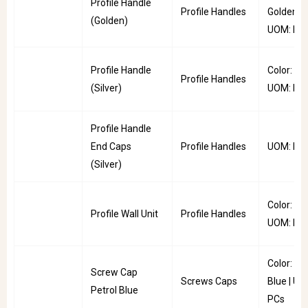
Profile Handle
Profile Handles
Golden |
(Golden)
UOM: PC
Profile Handle
Color: Silv
Profile Handles
(Silver)
UOM: PC
Profile Handle
End Caps
Profile Handles
UOM: Pai
(Silver)
Color: Uni
Profile Wall Unit
Profile Handles
UOM: PC
Color: Pe
Screw Cap
Screws Caps
Blue | UO
Petrol Blue
PCs