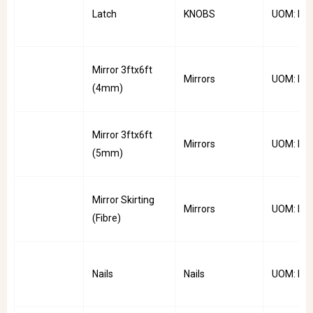
Latch
KNOBS
UOM: PC
Mirror 3ftx6ft
Mirrors
UOM: PC
(4mm)
Mirror 3ftx6ft
Mirrors
UOM: PC
(5mm)
Mirror Skirting
Mirrors
UOM: PC
(Fibre)
Nails
Nails
UOM: Pkt