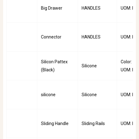
Big Drawer
HANDLES
UOM: PC
Connector
HANDLES
UOM: PC
Silicon Pattex
Color: Bla
Silicone
(Black)
UOM: PC
silicone
Silicone
UOM: PC
Sliding Handle
Sliding Rails
UOM: PC