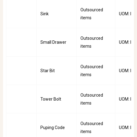
Outsourced
Sink
UOM: PC
items
Outsourced
Small Drawer
UOM: PC
items
Outsourced
Star Bit
UOM: Pkt
items
Outsourced
Tower Bolt
UOM: PC
items
Outsourced
Puping Code
UOM: Rol
items