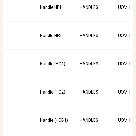
Handle HF1
HANDLES
UOM: PC
Handle HF2
HANDLES
UOM: PC
Handle (HC1)
HANDLES
UOM: PC
Handle (HC2)
HANDLES
UOM: PC
Handle (HCB1)
HANDLES
UOM: PC