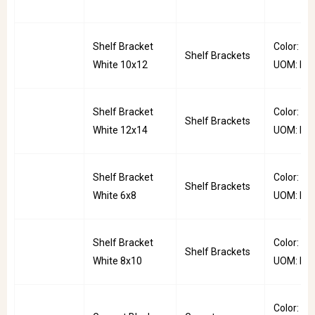
Shelf Bracket
Color: Whi
Shelf Brackets
White 10x12
UOM: PC
Shelf Bracket
Color: Whi
Shelf Brackets
White 12x14
UOM: PC
Shelf Bracket
Color: Whi
Shelf Brackets
White 6x8
UOM: PC
Shelf Bracket
Color: Whi
Shelf Brackets
White 8x10
UOM: PC
Color: Bla