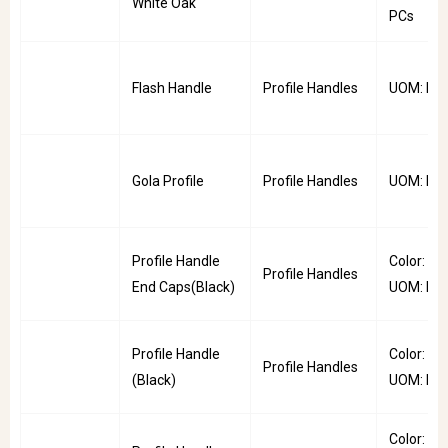
White Oak
PCs
Flash Handle
Profile Handles
UOM: PC
Gola Profile
Profile Handles
UOM: PC
Profile Handle
Color: Bla
Profile Handles
End Caps(Black)
UOM: Pai
Profile Handle
Color: Bla
Profile Handles
(Black)
UOM: PC
Color: