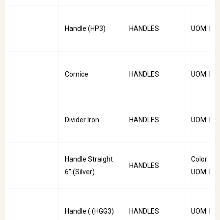
Handle (HP3)
HANDLES
UOM: PC
Cornice
HANDLES
UOM: PC
Divider Iron
HANDLES
UOM: PC
Handle Straight
Color: Sliv
HANDLES
6" (Silver)
UOM: PC
Handle ( (HGG3)
HANDLES
UOM: PC