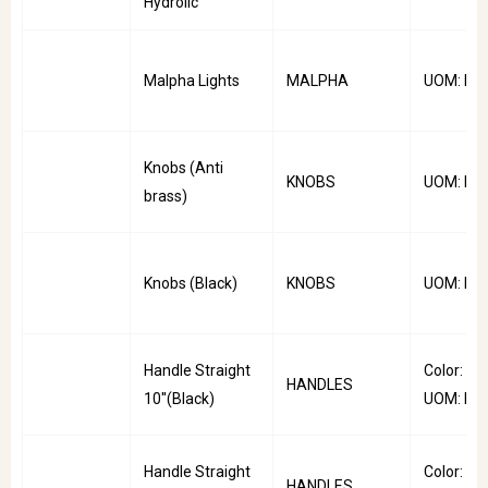
Hydrolic
Malpha Lights
MALPHA
UOM: Pai
Knobs (Anti
KNOBS
UOM: PC
brass)
Knobs (Black)
KNOBS
UOM: PC
Handle Straight
Color: Bla
HANDLES
10''(Black)
UOM: PC
Handle Straight
Color: Bla
HANDLES