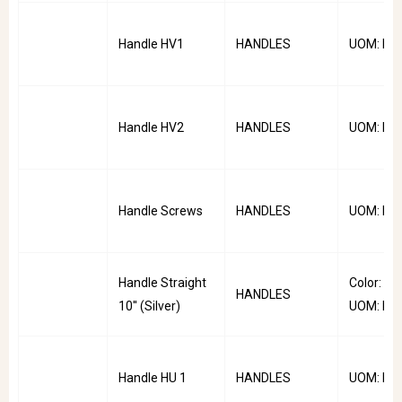
Handle HV1
HANDLES
UOM: PC
Handle HV2
HANDLES
UOM: PC
Handle Screws
HANDLES
UOM: PC
Handle Straight
Color: Silv
HANDLES
10'' (Silver)
UOM: PC
Handle HU 1
HANDLES
UOM: PC