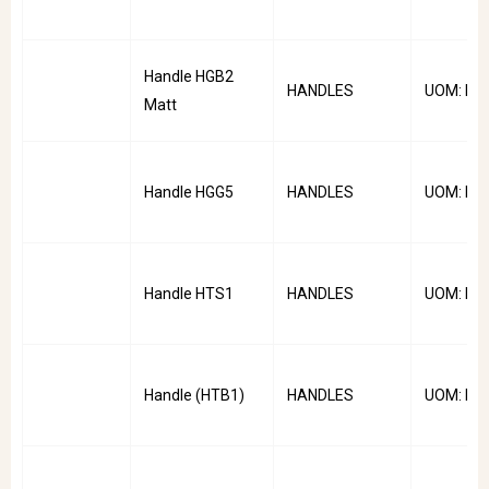
Handle HGB2
HANDLES
UOM: PC
Matt
Handle HGG5
HANDLES
UOM: PC
Handle HTS1
HANDLES
UOM: PC
Handle (HTB1)
HANDLES
UOM: PC