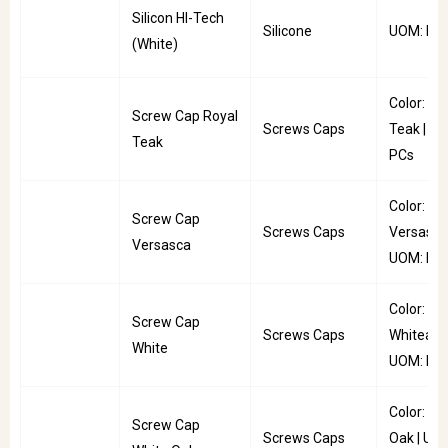
Silicon HI-Tech
Silicone
UOM: PC
(White)
Color: Ro
Screw Cap Royal
Screws Caps
Teak | U
Teak
PCs
Color:
Screw Cap
Screws Caps
Versasca
Versasca
UOM: PC
Color:
Screw Cap
Screws Caps
Whitea |
White
UOM: Pkt
Color: Wh
Screw Cap
Screws Caps
Oak | UO