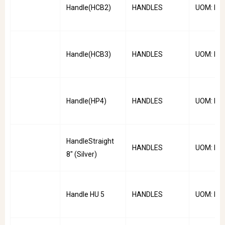
Handle(HCB2)
HANDLES
UOM: PC
Handle(HCB3)
HANDLES
UOM: PC
Handle(HP4)
HANDLES
UOM: PC
HandleStraight
HANDLES
UOM: PC
8" (Silver)
Handle HU 5
HANDLES
UOM: PC