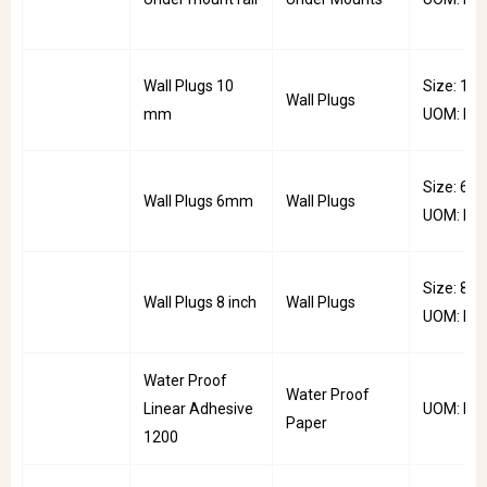
Wall Plugs 10
Size: 10
Wall Plugs
mm
UOM: Pkt
Size: 6m
Wall Plugs 6mm
Wall Plugs
UOM: Pkt
Size: 8inc
Wall Plugs 8 inch
Wall Plugs
UOM: Pkt
Water Proof
Water Proof
Linear Adhesive
UOM: Mtr
Paper
1200