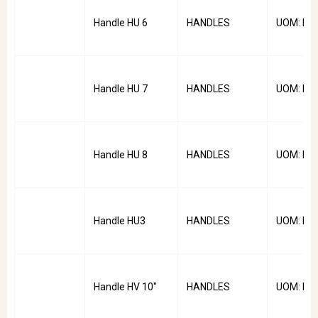
Handle HU 6
HANDLES
UOM: PC
Handle HU 7
HANDLES
UOM: PC
Handle HU 8
HANDLES
UOM: PC
Handle HU3
HANDLES
UOM: PC
Handle HV 10"
HANDLES
UOM: PC