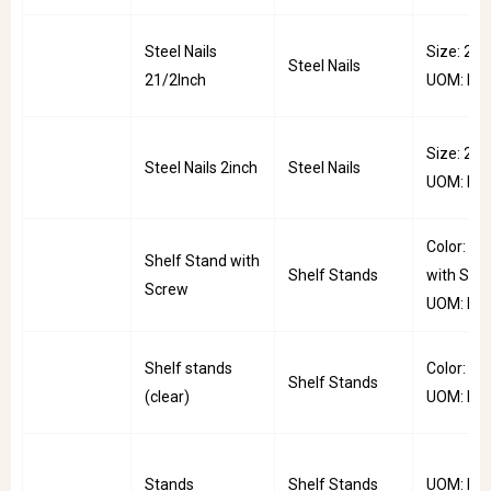
Steel Nails
Size: 2.5i
Steel Nails
21/2Inch
UOM: Pkt
Size: 2inc
Steel Nails 2inch
Steel Nails
UOM: Pkt
Color: St
Shelf Stand with
Shelf Stands
with Scre
Screw
UOM: PC
Shelf stands
Color: Cle
Shelf Stands
(clear)
UOM: PC
Stands
Shelf Stands
UOM: PC