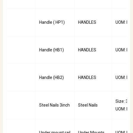
Handle ( HP1)
HANDLES
UOM: PC
Handle (HB1)
HANDLES
UOM: PC
Handle (HB2)
HANDLES
UOM: PC
Size: 3inc
Steel Nails 3inch
Steel Nails
UOM: Pkt
Under mount rail
Under Mounts
UOM: Pai