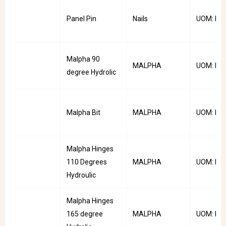
Panel Pin
Nails
UOM: Kg
Malpha 90
MALPHA
UOM: Pai
degree Hydrolic
Malpha Bit
MALPHA
UOM: PC
Malpha Hinges
110 Degrees
MALPHA
UOM: Pai
Hydroulic
Malpha Hinges
165 degree
MALPHA
UOM: Pai