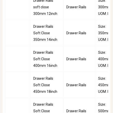
Drawer Rails
Size:
soft close
Drawer Rails
300mm |
300mm 12inch
UOM: Pai
Drawer Rails
Size:
Soft Close
Drawer Rails
350mm |
350mm 14inch
UOM: Pai
Drawer Rails
Size:
Soft Close
Drawer Rails
400mm |
400mm 16inch
UOM: Pai
Drawer Rails
Size:
Soft Close
Drawer Rails
450mm |
450mm 18inch
UOM: Pai
Drawer Rails
Size:
Soft Close
Drawer Rails
500mm |