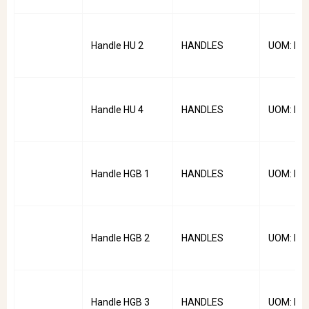
Handle HU 2
HANDLES
UOM: PC
Handle HU 4
HANDLES
UOM: PC
Handle HGB 1
HANDLES
UOM: PC
Handle HGB 2
HANDLES
UOM: PC
Handle HGB 3
HANDLES
UOM: PC