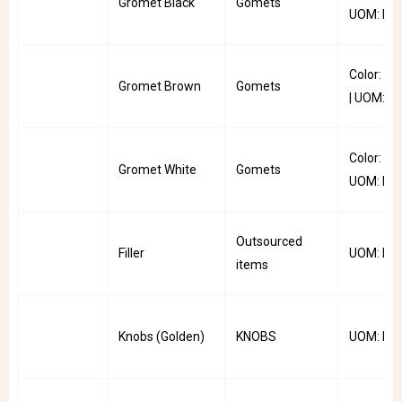
Gromet Black
Gomets
UOM: PC
Color: B
Gromet Brown
Gomets
| UOM: P
Color: Whi
Gromet White
Gomets
UOM: PC
Outsourced
Filler
UOM: Kg
items
Knobs (Golden)
KNOBS
UOM: PC