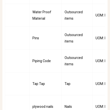
Water Proof
Outsourced
UOM: Mtr
Material
items
Outsourced
Pins
UOM: Pkt
items
Outsourced
Piping Code
UOM: Rol
items
Tap Tap
Tap
UOM: PC
plywood nails
Nails
UOM: Pkt