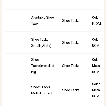
Ajustable Shoe
Color: Ta
Shoe Tacks
Tack
| UOM: P
Shoe Tacks
Color: Whi
Shoe Tacks
Small (White)
UOM: PC
Shoe
Color:
Tacks(metallic) -
Shoe Tacks
Metallic |
Big
UOM: PC
Color:
Shoes Tacks
Shoe Tacks
Metallic |
Mettalic small
UOM: PC