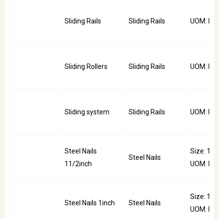
Sliding Rails
Sliding Rails
UOM: Pai
Sliding Rollers
Sliding Rails
UOM: PC
Sliding system
Sliding Rails
UOM: PC
Steel Nails
Size: 1.5i
Steel Nails
11/2inch
UOM: Pkt
Size: 1inc
Steel Nails 1inch
Steel Nails
UOM: Pkt