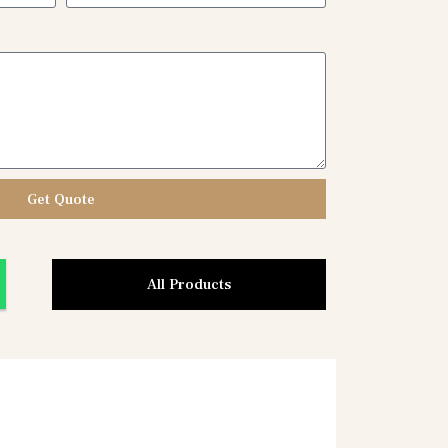
Get Quote
All Products