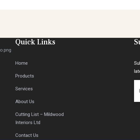
Quick Links
S
Home
Su
la
Products
Services
About Us
Cutting List – Mildwood
Interiors Ltd
Contact Us