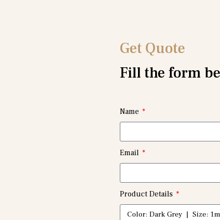
Get Quote
Fill the form b
Name
Email
Product Details