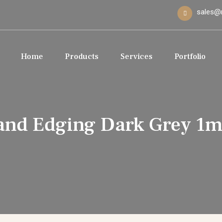
sales@
Home
Products
Services
Portfolio
and Edging Dark Grey 1