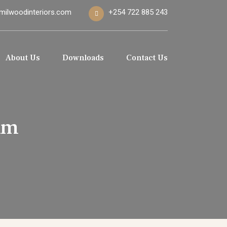
milwoodinteriors.com
+254 722 885 243
About Us
Downloads
Contact Us
mm