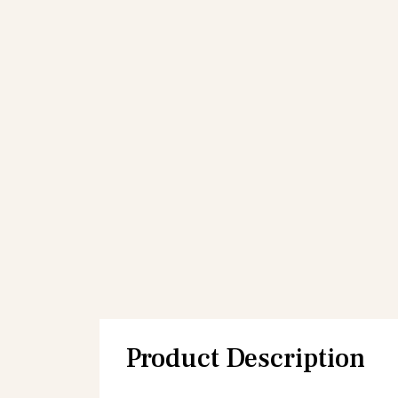
Product Description