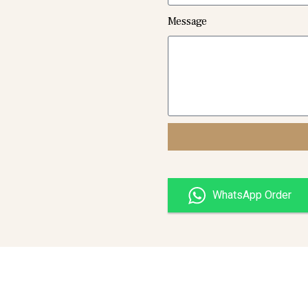
Message
WhatsApp Order