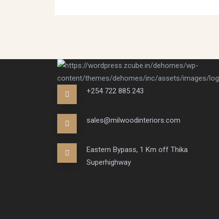
+254 722 885 243
sales@milwoodinteriors.com
Eastern Bypass, 1 Km off Thika
Superhighway