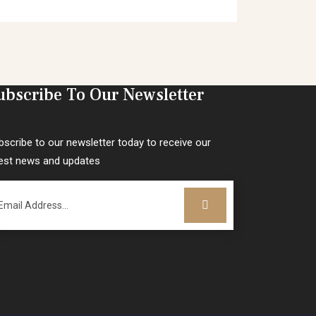
ubscribe To Our Newsletter
bscribe to our newsletter today to receive our
test news and updates