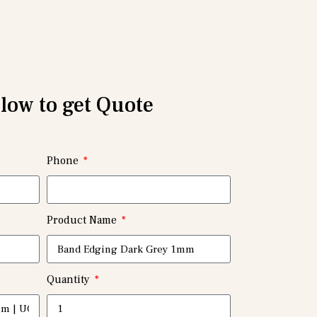
elow to get Quote
Phone
Product Name
Quantity