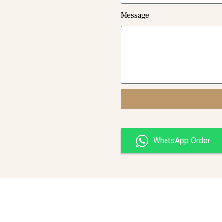
Message
WhatsApp Order