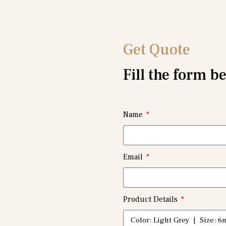
Get Quote
Fill the form b
Name
Email
Product Details