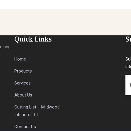
Quick Links
S
Home
Su
la
Products
Services
About Us
Cutting List – Mildwood
Interiors Ltd
Contact Us