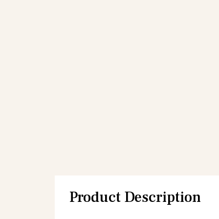
Product Description