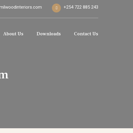
milwoodinteriors.com
+254 722 885 243
About Us
Downloads
Contact Us
mm