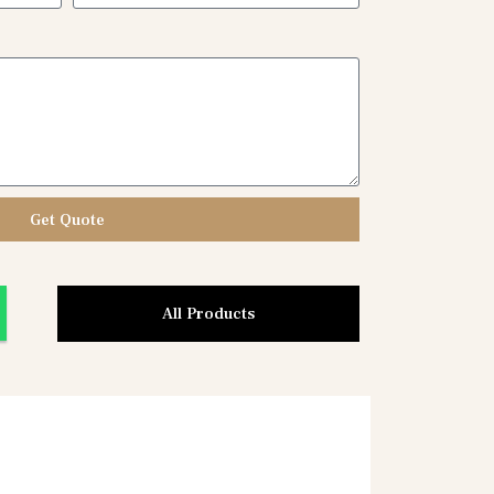
Get Quote
All Products