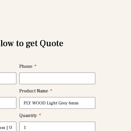
elow to get Quote
Phone
Product Name
Quantity