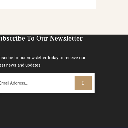
ubscribe To Our Newsletter
bscribe to our newsletter today to receive our
test news and updates