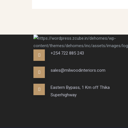
+254 722 885 243
sales@milwoodinteriors.com
Eastern Bypass, 1 Km off Thika
Superhighway