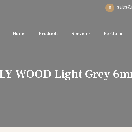
sales@
Home
Products
Services
Portfolio
LY WOOD Light Grey 6