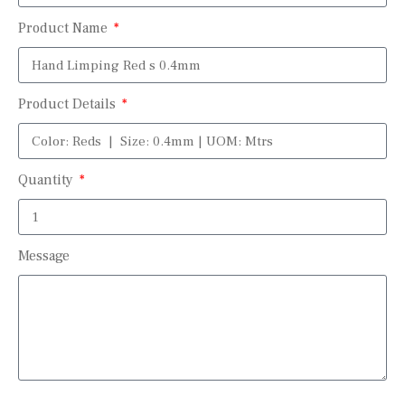
Product Name
Product Details
Quantity
Message