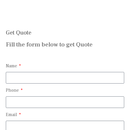
Get Quote
Fill the form below to get Quote
Name
Phone
Email