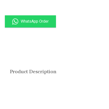
Get Quote
WhatsApp Order
All Products
Product Description