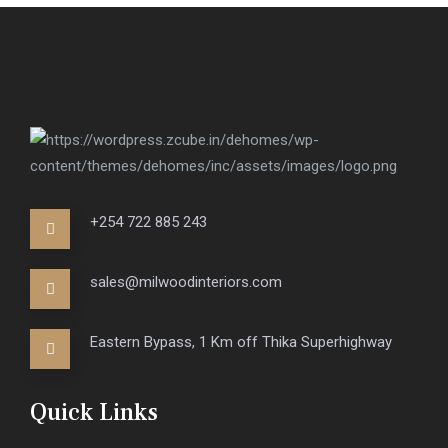
+254 722 885 243
sales@milwoodinteriors.com
Eastern Bypass, 1 Km off Thika Superhighway
Quick Links