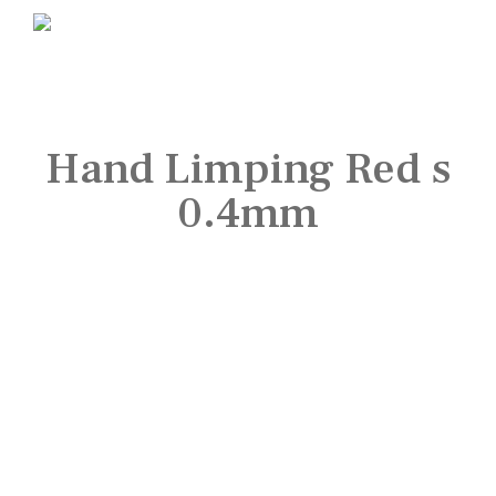
Hand Limping Red s
0.4mm