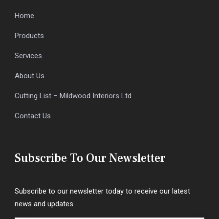
Home
Products
Services
About Us
Cutting List – Mildwood Interiors Ltd
Contact Us
Subscribe To Our Newsletter
Subscribe to our newsletter today to receive our latest
news and updates