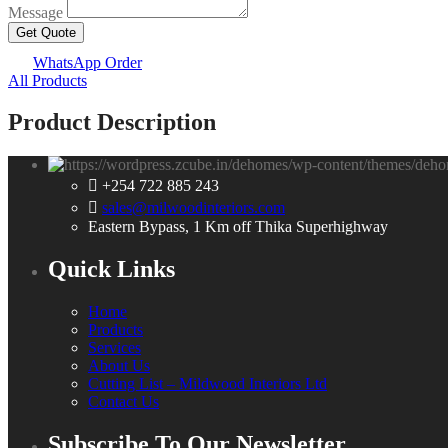
Message
Get Quote
WhatsApp Order
All Products
Product Description
+254 722 885 243
sales@milwoodinteriors.com
Eastern Bypass, 1 Km off Thika Superhighway
Quick Links
Home
Products
Services
About Us
Cutting List – Mildwood Interiors Ltd
Contact Us
Subscribe To Our Newsletter