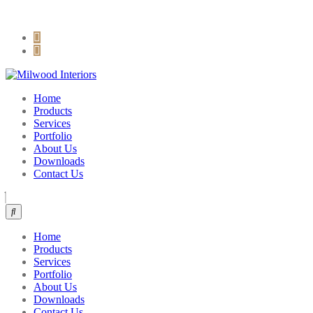
sales@milwoodinteriors.com
+254 722 885 243
Home
Products
Services
Portfolio
About Us
Downloads
Contact Us
Home
Products
Services
Portfolio
About Us
Downloads
Contact Us