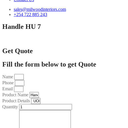
sales@milwoodinteriors.com
+254 722 885 243
Handle HU 7
Get Quote
Fill the form below to get Quote
Name
Phone
Email
Product Name
Product Details
Quantity