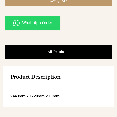
Get Quote
WhatsApp Order
All Products
Product Description
2440mm x 1220mm x 18mm