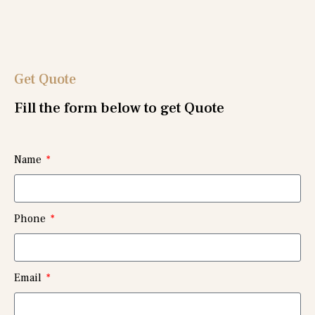
Get Quote
Fill the form below to get Quote
Name
Phone
Email