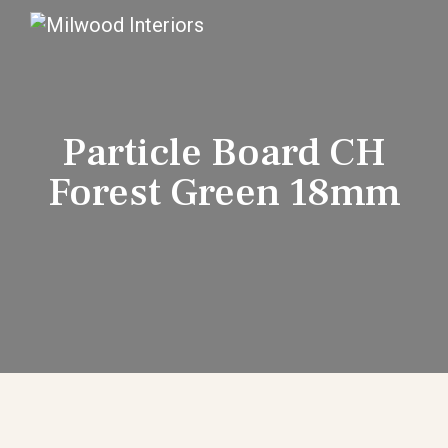
Particle Board CH
Forest Green 18mm