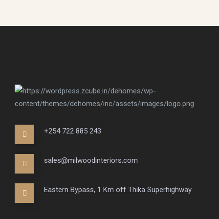
+254 722 885 243
sales@milwoodinteriors.com
Eastern Bypass, 1 Km off Thika Superhighway