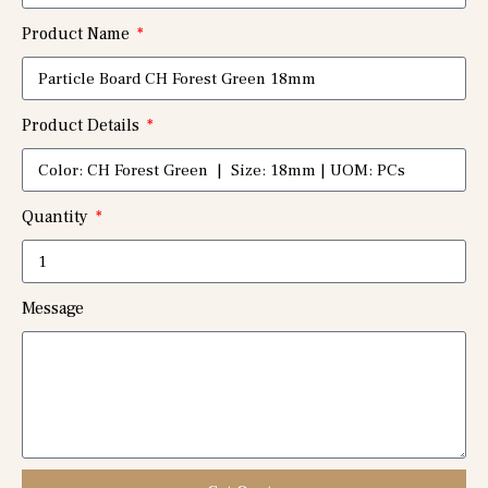
Product Name
Product Details
Quantity
Message