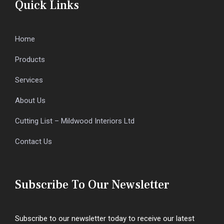
Quick Links
Home
Products
Services
About Us
Cutting List – Mildwood Interiors Ltd
Contact Us
Subscribe To Our Newsletter
Subscribe to our newsletter today to receive our latest