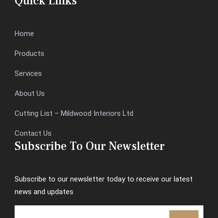
Quick Links
Home
Products
Services
About Us
Cutting List – Mildwood Interiors Ltd
Contact Us
Subscribe To Our Newsletter
Subscribe to our newsletter today to receive our latest
news and updates