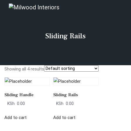
Sliding Rails
Showing all 4 results
Sliding Handle
Sliding Rails
KSh
0.00
KSh
0.00
Add to cart
Add to cart