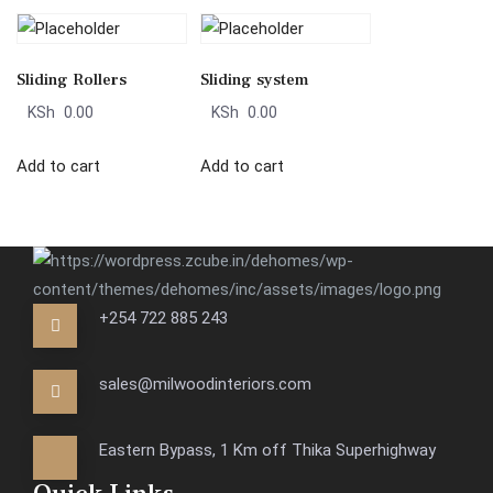
Sliding Rollers
Sliding system
KSh
0.00
KSh
0.00
Add to cart
Add to cart
+254 722 885 243
sales@milwoodinteriors.com
Eastern Bypass, 1 Km off Thika Superhighway