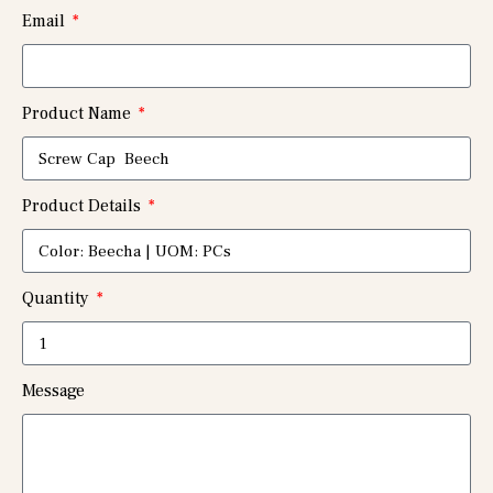
Email
Product Name
Product Details
Quantity
Message