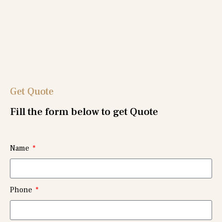
Get Quote
Fill the form below to get Quote
Name
Phone