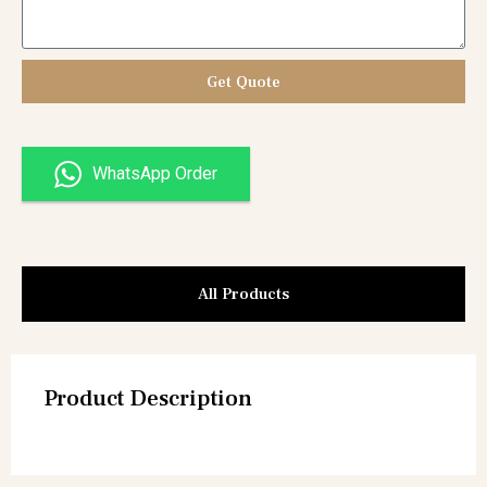
Get Quote
WhatsApp Order
All Products
Product Description