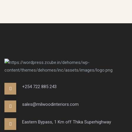
+254 722 885 243
sales@milwoodinteriors.com
Eastern Bypass, 1 Km off Thika Superhighway