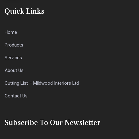
Quick Links
Home
Products
Services
About Us
Cutting List – Mildwood Interiors Ltd
Contact Us
Subscribe To Our Newsletter