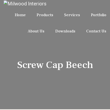
Home
Products
Services
Portfolio
About Us
Downloads
Contact Us
Screw Cap Beech