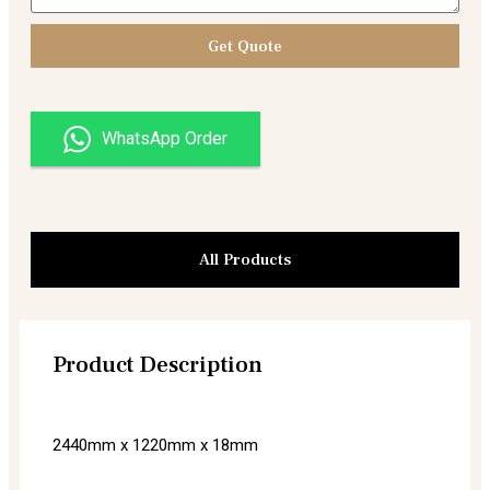
Get Quote
WhatsApp Order
All Products
Product Description
2440mm x 1220mm x 18mm