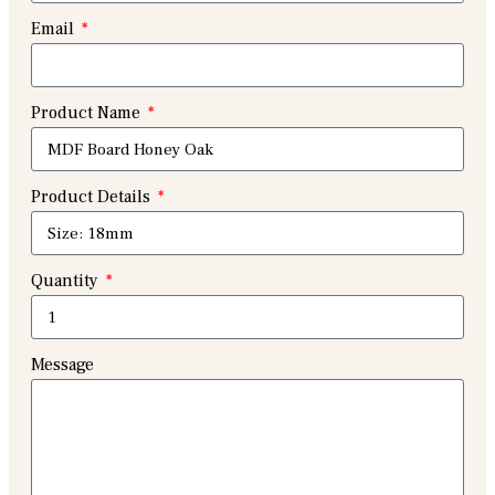
Email
Product Name
Product Details
Quantity
Message