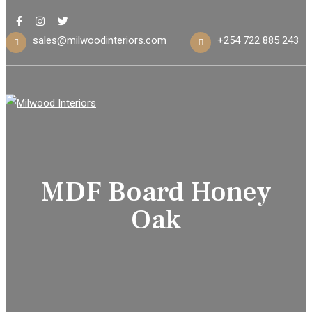
sales@milwoodinteriors.com
+254 722 885 243
MDF Board Honey
Oak