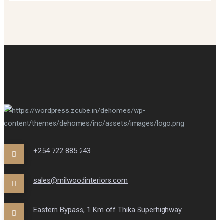
+254 722 885 243
sales@milwoodinteriors.com
Eastern Bypass, 1 Km off Thika Superhighway