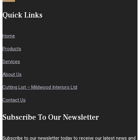
Quick Links
Home
Products
Services
About Us
Cutting List – Mildwood Interiors Ltd
Contact Us
Subscribe To Our Newsletter
Subscribe to our newsletter today to receive our latest news and