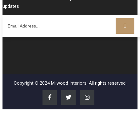
updates
Copyright © 2024 Milwood Interiors. All rights reserved.