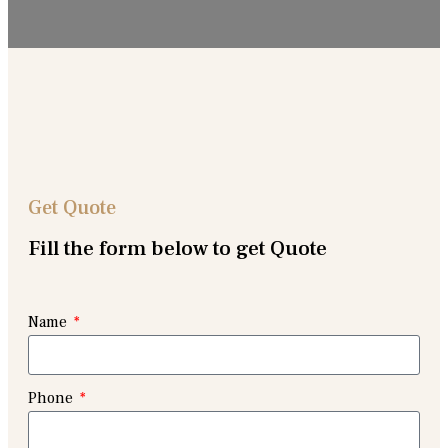
Get Quote
Fill the form below to get Quote
Name
Phone